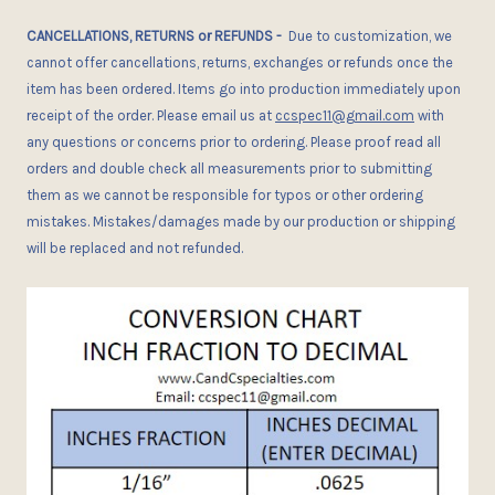
CANCELLATIONS, RETURNS or REFUNDS
-
Due
to customization, we
cannot offer cancellations, returns, exchanges or refunds once the
item has been ordered.
I
tems go into production immediately upon
receipt of the order. Please email us at
ccspec11@gmail.com
with
any questions or concerns
prior
to ordering. Please proof read all
orders and double check all measurements prior to submitting
them as we cannot be responsible for typos or other ordering
mistakes. Mistakes/damages made by our production or shipping
will be replaced and not refunded.