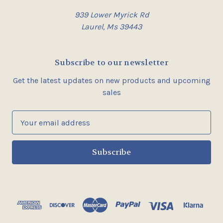
939 Lower Myrick Rd
Laurel, Ms 39443
Subscribe to our newsletter
Get the latest updates on new products and upcoming
sales
E
m
a
i
l
A
d
d
r