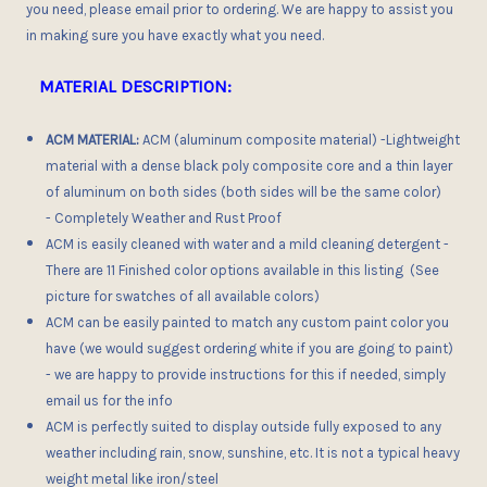
you need, please email prior to ordering. We are happy to assist you
in making sure you have exactly what you need.
MATERIAL DESCRIPTION:
ACM MATERIAL:
ACM (aluminum composite material) -Lightweight
material with a dense black poly composite core and a thin layer
of aluminum on both sides (both sides will be the same color)
- Completely Weather and Rust Proof
ACM is easily cleaned with water and a mild cleaning detergent -
There are 11 Finished color options available in this listing (See
picture for swatches of all available colors)
ACM can be easily painted to match any custom paint color you
have (we would suggest ordering white if you are going to paint)
- we are happy to provide instructions for this if needed, simply
email us for the info
ACM is perfectly suited to display outside fully exposed to any
weather including rain, snow, sunshine, etc. It is not a typical heavy
weight metal like iron/steel