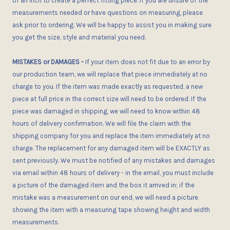
of an inch to create a perfect fitting piece. If you are unsure of the
measurements needed or have questions on measuring, please
ask
prior
to ordering. We will be happy to assist you in making sure
you get the size, style and material you need.
MISTAKES or DAMAGES
-
If your item does not fit
due to an error
by
our production team, we will replace that piece immediately at no
charge to you. If the item was made exactly as requested, a new
piece at full price in the correct size
will need to be ordered
. If the
piece was damaged in shipping, we will need to know within 48
hours of delivery confirmation. We will file the claim with the
shipping company for you and replace the item immediately at no
charge. The replacement for any damaged item will be EXACTLY as
sent previously. We must be notified of any mistakes and damages
via email within 48 hours of delivery - in the email, you
must
include
a picture of the damaged item and the box it arrived in; if the
mistake was a measurement on our end, we will need a picture
showing the item with a measuring tape showing height and width
measurements.