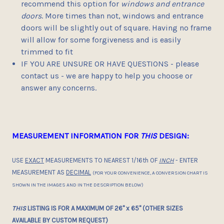
recommend this option for
windows and entrance
doors
. More times than not, windows and entrance
doors will be slightly out of square. Having no frame
will allow for some forgiveness and is easily
trimmed to fit
IF YOU ARE UNSURE OR HAVE QUESTIONS - please
contact us - we are happy to help you choose or
answer any concerns.
MEASUREMENT INFORMATION FOR
THIS
DESIGN:
USE
EXACT
MEASUREMENTS TO NEAREST 1/16th OF
INCH
- ENTER
MEASUREMENT AS
DECIMAL
(FOR YOUR CONVENIENCE, A CONVERSION CHART IS
SHOWN IN THE IMAGES AND IN THE DESCRIPTION BELOW)
THIS
LISTING IS FOR A MAXIMUM OF 26" x 65" (OTHER SIZES
AVAILABLE BY CUSTOM REQUEST)