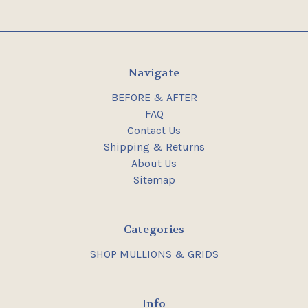
Navigate
BEFORE & AFTER
FAQ
Contact Us
Shipping & Returns
About Us
Sitemap
Categories
SHOP MULLIONS & GRIDS
Info