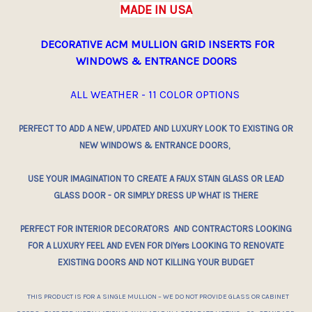
MADE IN USA
DECORATIVE ACM MULLION GRID INSERTS
FOR
WINDOWS & ENTRANCE DOORS
ALL WEATHER - 11 COLOR OPTIONS
PERFECT TO ADD A NEW, UPDATED AND LUXURY LOOK TO
EXISTING
OR
NEW WINDOWS & ENTRANCE DOORS,
USE YOUR IMAGINATION TO CREATE A FAUX STAIN GLASS OR LEAD
GLASS DOOR - OR SIMPLY DRESS UP WHAT IS THERE
PERFECT FOR INTERIOR DECORATORS AND CONTRACTORS LOOKING
FOR A LUXURY FEEL AND EVEN FOR DIYers LOOKING TO RENOVATE
EXISTING DOORS AND NOT KILLING YOUR BUDGET
THIS PRODUCT IS FOR A SINGLE MULLION – WE DO NOT PROVIDE GLASS OR CABINET