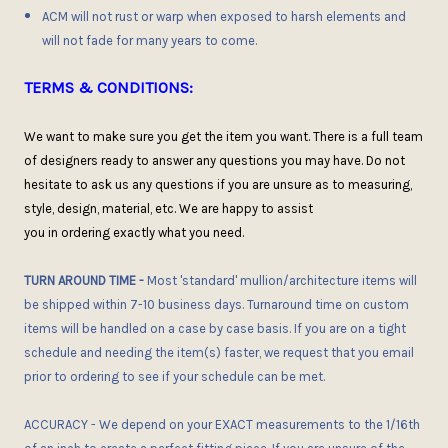
ACM will not rust or warp when exposed to harsh elements and
will not fade for many years to come.
TERMS & CONDITIONS:
We want to make sure you get the item you want
. There is
a full team
of designers ready to answer any questions you may have.
D
o not
hesitate
to ask
us any questions if you are unsure as to measuring,
style, design, material, etc. We are happy to assist
you
in
order
ing
exactly what you need.
TURN AROUND TIME
-
Most 'standard' mullion/architecture items will
be shipped within 7-10 business days. Turnaround time on custom
items will be handled on a case by case basis. If you are on a tight
schedule and needing the item(s) faster, we request that you email
prior to ordering to see if
your
schedule can be met.
ACCURACY
- We depend on your EXACT measurements to the 1/16th