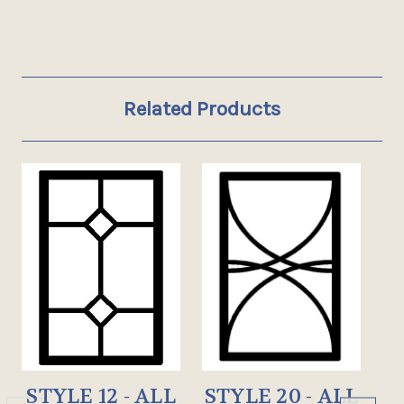
Related Products
STYLE 12 - ALL
STYLE 20 - ALL
S