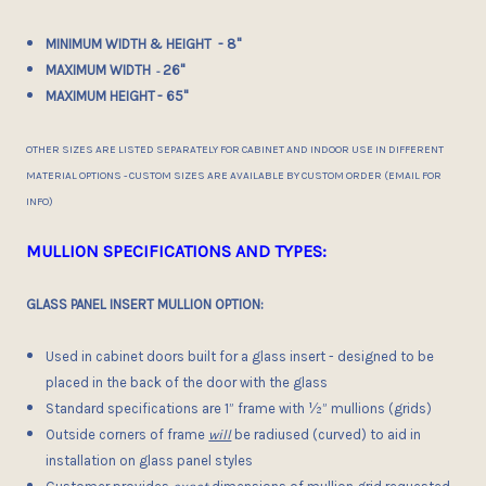
MINIMUM WIDTH & HEIGHT - 8"
MAXIMUM WIDTH
26"
-
MAXIMUM HEIGHT
- 65"
OTHER SIZES ARE LISTED SEPARATELY FOR CABINET AND INDOOR USE IN DIFFERENT
MATERIAL OPTIONS - CUSTOM SIZES ARE AVAILABLE BY CUSTOM ORDER (EMAIL FOR
INFO)
MULLION SPECIFICATIONS AND TYPES:
GLASS PANEL INSERT MULLION OPTION:
Used in cabinet doors built for a glass insert - designed to be
placed in the back of the door with the glass
Standard specifications are 1” frame with ½” mullions (grids)
Outside corners of frame
will
be radiused (curved) to aid in
installation on glass panel styles