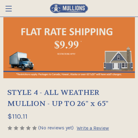
STYLE 4 - ALL WEATHER
MULLION - UP TO 26" x 65"
$110.11
(No reviews yet)
Write a Review