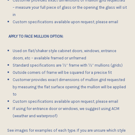
Customer provides
exact
dimensions of mullion grid requested
– measure your full piece of glass or the opening the glass will sit
in
Custom specifications available upon request, please email
APPLY TO FACE MULLION OPTION:
Used on flat/shaker style cabinet doors, windows, entrance
doors, etc – available framed or unframed
Standard specifications are
½”
frame with ½” mullions (grids)
Outside corners of frame
will be squared for a precise fit
Customer provides exact dimensions of mullion grid requested
by measuring the flat surface opening the mullion will be applied
to
Custom specifications available upon request, please email
If using for entrance door or windows, we suggest using ACM
(weather and waterproof)
See images for examples of each type. If you are unsure which style