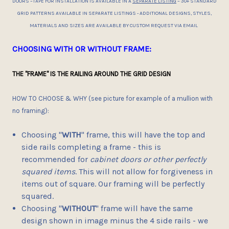
DOORS –TAPE FOR INSTALLATION IS AVAILABLE IN A
SEPARATE LISTING
– 30+ STANDARD
GRID PATTERNS AVAILABLE IN SEPARATE LISTINGS - ADDITIONAL DESIGNS, STYLES,
MATERIALS AND SIZES ARE AVAILABLE BY CUSTOM REQUEST VIA EMAIL
CHOOSING WITH OR WITHOUT FRAME:
THE "FRAME" IS THE RAILING AROUND THE GRID DESIGN
HOW TO CHOOSE & WHY (see picture for example of a mullion with
no framing):
Choosing "
WITH
" frame, this will have the top and
side rails completing a frame - this is
recommended for
cabinet doors or other perfectly
squared items
. This will not allow for forgiveness in
items out of square. Our framing will be perfectly
squared.
Choosing "
WITHOUT
" frame will have the same
design shown in image minus the 4 side rails - we