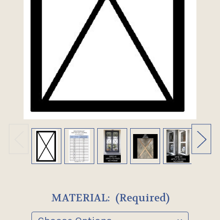
MATERIAL:
(Required)