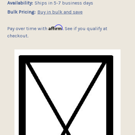
Availability:
Ships in 5-7 business days
Bulk Pricing:
Buy in bulk and save
Affirm
Pay over time with
. See if you qualify at
checkout.