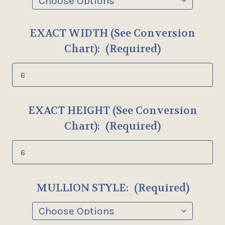
EXACT WIDTH (See Conversion
Chart):
(Required)
EXACT HEIGHT (See Conversion
Chart):
(Required)
MULLION STYLE:
(Required)