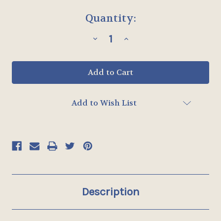
Current
Quantity:
Stock:
Decrease
Increase
Quantity
Quantity
of
of
STYLE
STYLE
4
4
-
-
ALL
ALL
WEATHER
WEATHER
MULLION
MULLION
Add to Wish List
-
-
UP
UP
TO
TO
26"
26"
x
x
65"
65"
Description