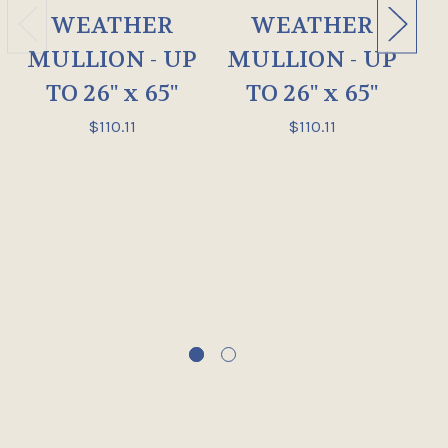
WEATHER
WEATHER
MULLION - UP
MULLION - UP
M
TO 26" x 65"
TO 26" x 65"
$110.11
$110.11