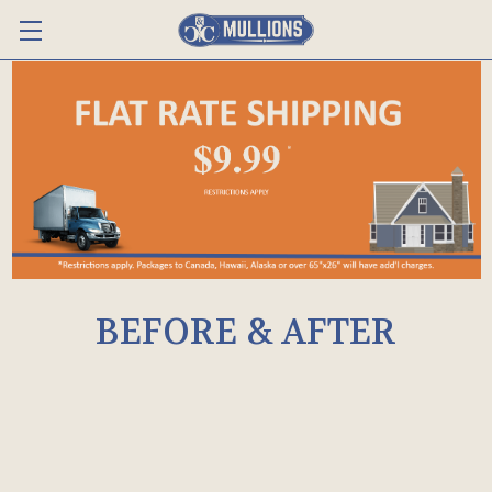
BEFORE & AFTER