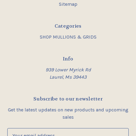
Sitemap
Categories
SHOP MULLIONS & GRIDS
Info
939 Lower Myrick Rd
Laurel, Ms 39443
Subscribe to our newsletter
Get the latest updates on new products and upcoming
sales
E