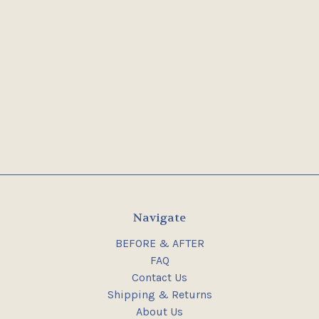
Navigate
BEFORE & AFTER
FAQ
Contact Us
Shipping & Returns
About Us