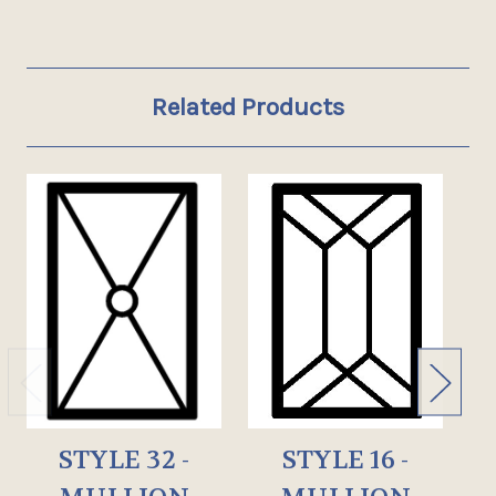
Related Products
STYLE 32 -
STYLE 16 -