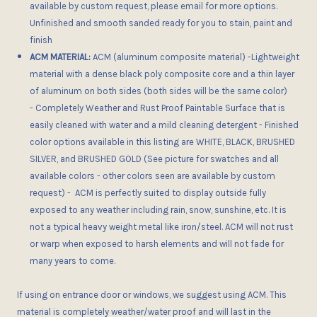
available by custom request, please email for more options.
Unfinished and smooth sanded ready for you to stain, paint and
finish
ACM MATERIAL:
ACM (aluminum composite material) -Lightweight
material with a dense black poly composite core and a thin layer
of aluminum on both sides (both sides will be the same color)
- Completely Weather and Rust Proof Paintable Surface that is
easily cleaned with water and a mild cleaning detergent - Finished
color options available in this listing are WHITE, BLACK, BRUSHED
SILVER, and BRUSHED GOLD (See picture for swatches and all
available colors - other colors seen are available by custom
request) - ACM is perfectly suited to display outside fully
exposed to any weather including rain, snow, sunshine, etc. It is
not a typical heavy weight metal like iron/steel. ACM will not rust
or warp when exposed to harsh elements and will not fade for
many years to come.
If using on entrance door or windows, we suggest using ACM. This
material is completely weather/water proof and will last in the