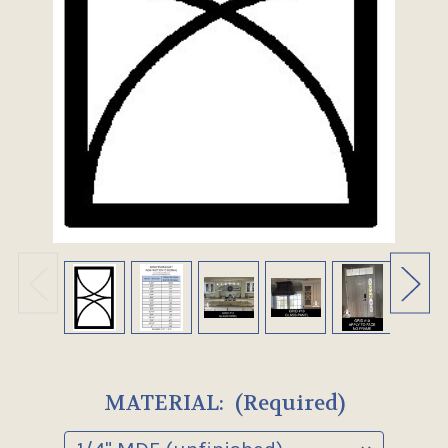
MATERIAL:
(Required)