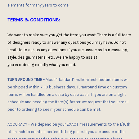
elements for many years to come.
TERMS & CONDITIONS:
We want to make sure you get the item you want
. There is
a full team
of designers ready to answer any questions you may have.
D
o not
hesitate
to ask
us any questions if you are unsure as to measuring,
style, design, material, etc. We are happy to assist
you
in
order
ing
exactly what you need.
TURN AROUND TIME
-
Most 'standard' mullion/architecture items will
be shipped within 7-10 business days. Turnaround time on custom
items will be handled on a case by case basis. If you are on a tight
schedule and needing the item(s) faster, we request that you email
prior to ordering to see if
your
schedule can be met.
ACCURACY
- We depend on your EXACT measurements to the 1/16th
of an inch to create a perfect fitting piece. If you are unsure of the