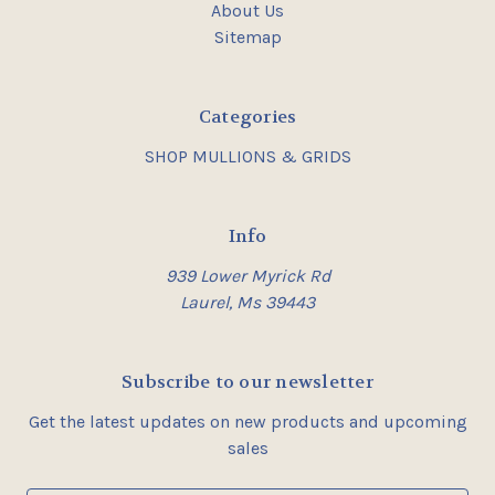
About Us
Sitemap
Categories
SHOP MULLIONS & GRIDS
Info
939 Lower Myrick Rd
Laurel, Ms 39443
Subscribe to our newsletter
Get the latest updates on new products and upcoming
sales