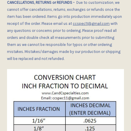
CANCELLATIONS, RETURNS or REFUNDS
-
Due
to customization, we
cannot offer cancellations, returns, exchanges or refunds once the
item has been ordered.
I
tems go into production immediately upon
receipt of the order. Please email us at
ccspec11@gmail.com
with
any questions or concerns
prior
to ordering. Please proof read all
orders and double check all measurements prior to submitting
them as we cannot be responsible for typos or other ordering
mistakes. Mistakes/damages made by our production or shipping
will be replaced and not refunded.