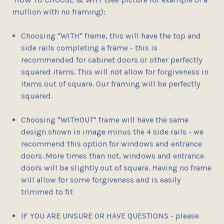
mullion with no framing):
Choosing "
WITH
" frame, this will have the top and
side rails completing a frame - this is
recommended for
cabinet doors or other perfectly
squared items
. This will not allow for forgiveness in
items out of square. Our framing will be perfectly
squared.
Choosing "
WITHOUT
" frame will have the same
design shown in image minus the 4 side rails - we
recommend this option for
windows and entrance
doors
. More times than not, windows and entrance
doors will be slightly out of square. Having no frame
will allow for some forgiveness and is easily
trimmed to fit
IF YOU ARE UNSURE OR HAVE QUESTIONS - please