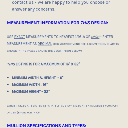
contact us - we are happy to help you choose or
answer any concerns.
MEASUREMENT INFORMATION FOR
THIS
DESIGN:
USE
EXACT
MEASUREMENTS TO NEAREST 1/16th OF
INCH
- ENTER
MEASUREMENT AS
DECIMAL
(FOR YOUR CONVENIENCE, A CONVERSION CHART IS
SHOWN IN THE IMAGES AND IN THE DESCRIPTION BELOW)
THIS
LISTING IS FOR A MAXIMUM OF 16" X 32"
MINIMUM WIDTH & HEIGHT - 6"
MAXIMUM WIDTH
16"
-
MAXIMUM HEIGHT
- 32"
LARGER SIZES ARE LISTED SEPARATELY - CUSTOM SIZES ARE AVAILABLE BY CUSTOM
ORDER (EMAIL FOR INFO)
MULLION SPECIFICATIONS AND TYPES: