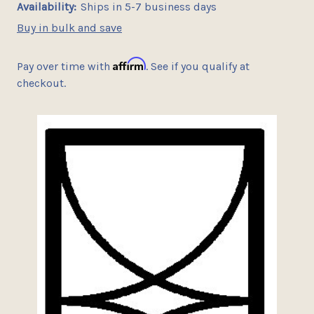
Availability:
Ships in 5-7 business days
Buy in bulk and save
Affirm
Pay over time with
. See if you qualify at
checkout.