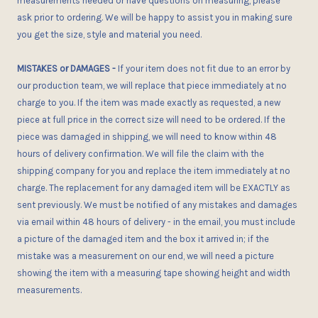
measurements needed or have questions on measuring, please
ask
prior
to ordering. We will be happy to assist you in making sure
you get the size, style and material you need.
MISTAKES or DAMAGES
-
If your item does not fit
due to an error
by
our production team, we will replace that piece immediately at no
charge to you. If the item was made exactly as requested, a new
piece at full price in the correct size
will need to be ordered
. If the
piece was damaged in shipping, we will need to know within 48
hours of delivery confirmation. We will file the claim with the
shipping company for you and replace the item immediately at no
charge. The replacement for any damaged item will be EXACTLY as
sent previously. We must be notified of any mistakes and damages
via email within 48 hours of delivery - in the email, you
must
include
a picture of the damaged item and the box it arrived in; if the
mistake was a measurement on our end, we will need a picture
showing the item with a measuring tape showing height and width
measurements.