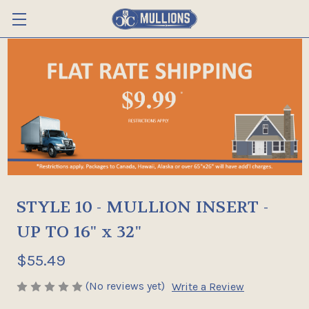
STYLE 10 - MULLION INSERT -
UP TO 16" x 32"
$55.49
(No reviews yet)
Write a Review