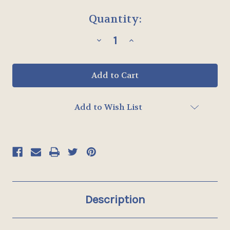
Current
Quantity:
Stock:
Decrease
Increase
Quantity
Quantity
of
of
STYLE
STYLE
10
10
-
-
MULLION
MULLION
INSERT
INSERT
-
-
Add to Wish List
UP
UP
TO
TO
16"
16"
x
x
32"
32"
Description