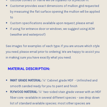
Outside corners of frame
will be squared for a precise fit
Customer provides exact dimensions of mullion grid requested
by measuring the flat surface opening the mullion will be applied
to
Custom specifications available upon request, please email
If using for entrance door or windows, we suggest using ACM
(weather and waterproof)
See images for examples of each type. If you are unsure which style
you need, please email prior to ordering. We are happy to assist you
in making sure you have exactly what you need.
MATERIAL DESCRIPTION:
PAINT GRADE MATERIAL:
¼” Cabinet grade MDF - Unfinished and
smooth sanded ready for you to paint and finish
PLYWOOD MATERIAL:
¼”
two-sided stain grade veneer with an
MDF
fiber core
-
available in several different species
- see drop down
list of standard available species; most other species are