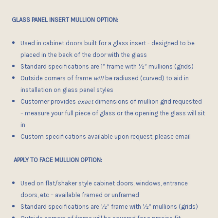
GLASS PANEL INSERT MULLION OPTION:
Used in cabinet doors built for a glass insert - designed to be
placed in the back of the door with the glass
Standard specifications are 1” frame with ½” mullions (grids)
Outside corners of frame
will
be radiused (curved) to aid in
installation on glass panel styles
Customer provides
exact
dimensions of mullion grid requested
– measure your full piece of glass or the opening the glass will sit
in
Custom specifications available upon request, please email
APPLY TO FACE MULLION OPTION:
Used on flat/shaker style cabinet doors, windows, entrance
doors, etc – available framed or unframed
Standard specifications are
½”
frame with ½” mullions (grids)