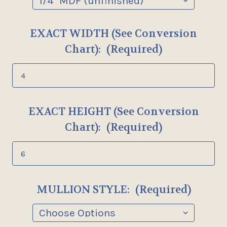
EXACT WIDTH (See Conversion
Chart):
(Required)
EXACT HEIGHT (See Conversion
Chart):
(Required)
MULLION STYLE:
(Required)