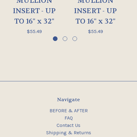
MULLION
MULLION
INSERT - UP
INSERT - UP
TO 16" x 32"
TO 16" x 32"
$55.49
$55.49
Navigate
BEFORE & AFTER
FAQ
Contact Us
Shipping & Returns