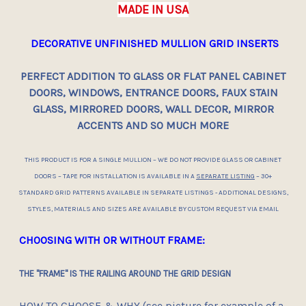
MADE IN USA
DECORATIVE UNFINISHED MULLION GRID INSERTS
PERFECT ADDITION TO GLASS OR FLAT PANEL CABINET
DOORS, WINDOWS, ENTRANCE DOORS, FAUX STAIN
GLASS, MIRRORED DOORS, WALL DECOR, MIRROR
ACCENTS AND SO MUCH MORE
THIS PRODUCT IS FOR A SINGLE MULLION – WE DO NOT PROVIDE GLASS OR CABINET
DOORS – TAPE FOR INSTALLATION IS AVAILABLE IN A
SEPARATE LISTING
– 30+
STANDARD GRID PATTERNS AVAILABLE IN SEPARATE LISTINGS - ADDITIONAL DESIGNS,
STYLES, MATERIALS AND SIZES ARE AVAILABLE BY CUSTOM REQUEST VIA EMAIL
CHOOSING WITH OR WITHOUT FRAME:
THE "FRAME" IS THE RAILING AROUND THE GRID DESIGN
HOW TO CHOOSE & WHY (see picture for
example
of a